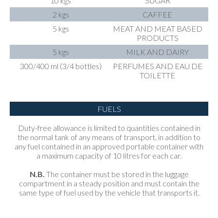
10 kgs
SUGAR
2 kgs
CAFFEE
5 kgs
MEAT AND MEAT BASED
PRODUCTS
5 kgs
MILK AND DAIRY
300/400 ml (3/4 bottles)
PERFUMES AND EAU DE
TOILETTE
FUELS
Duty-free allowance is limited to quantities contained in
the normal tank of any means of transport, in addition to
any fuel contained in an approved portable container with
a maximum capacity of 10 litres for each car.
N.B.
The container must be stored in the luggage
compartment in a steady position and must contain the
same type of fuel used by the vehicle that transports it.