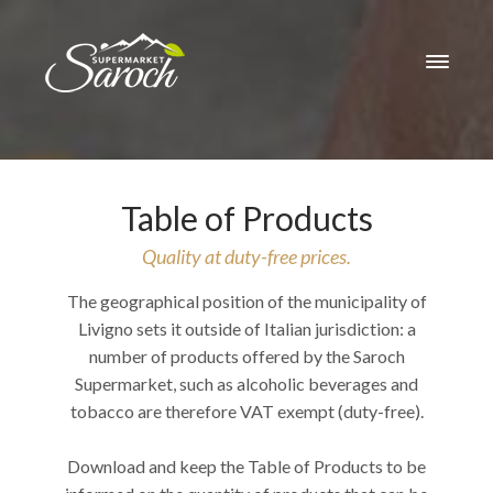
Table of Products
Quality at duty-free prices.
The geographical position of the municipality of
Livigno sets it outside of Italian jurisdiction: a
number of products offered by the Saroch
Supermarket, such as alcoholic beverages and
tobacco are therefore VAT exempt (duty-free).
Download and keep the Table of Products to be