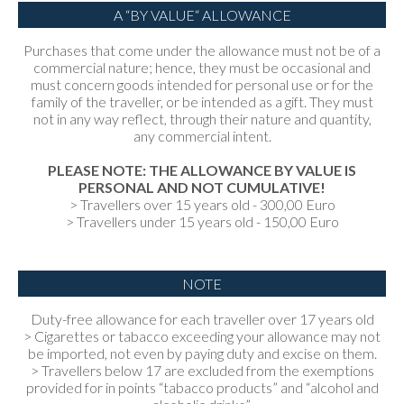
A “BY VALUE“ ALLOWANCE
Purchases that come under the allowance must not be of a
commercial nature; hence, they must be occasional and
must concern goods intended for personal use or for the
family of the traveller, or be intended as a gift. They must
not in any way reflect, through their nature and quantity,
any commercial intent.
PLEASE NOTE: THE ALLOWANCE BY VALUE IS
PERSONAL AND NOT CUMULATIVE!
> Travellers over 15 years old - 300,00 Euro
> Travellers under 15 years old - 150,00 Euro
NOTE
Duty-free allowance for each traveller over 17 years old
> Cigarettes or tabacco exceeding your allowance may not
be imported, not even by paying duty and excise on them.
> Travellers below 17 are excluded from the exemptions
provided for in points “tabacco products” and “alcohol and