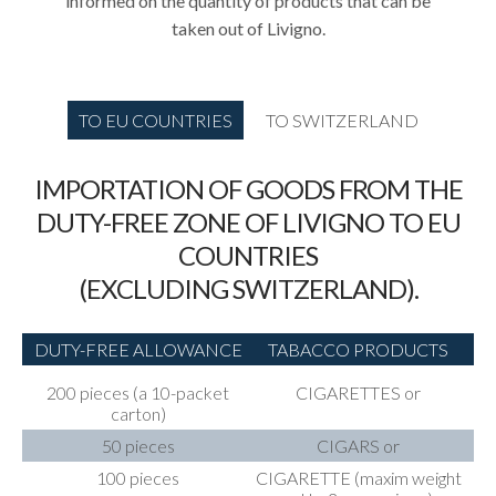
informed on the quantity of products that can be
taken out of Livigno.
TO EU COUNTRIES
TO SWITZERLAND
IMPORTATION OF GOODS FROM THE
DUTY-FREE ZONE OF LIVIGNO TO EU
COUNTRIES
(EXCLUDING SWITZERLAND).
DUTY-FREE ALLOWANCE
TABACCO PRODUCTS
200 pieces (a 10-packet
CIGARETTES or
carton)
50 pieces
CIGARS or
100 pieces
CIGARETTE (maxim weight