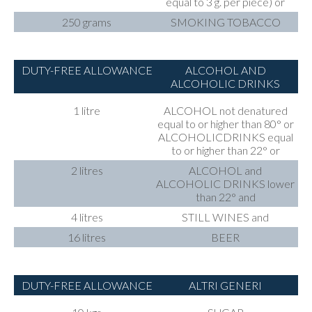
equal to 3 g. per piece) or
250 grams
SMOKING TOBACCO
DUTY-FREE ALLOWANCE
ALCOHOL AND
ALCOHOLIC DRINKS
1 litre
ALCOHOL not denatured
equal to or higher than 80° or
ALCOHOLICDRINKS equal
to or higher than 22° or
2 litres
ALCOHOL and
ALCOHOLIC DRINKS lower
than 22° and
4 litres
STILL WINES and
16 litres
BEER
DUTY-FREE ALLOWANCE
ALTRI GENERI